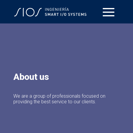
About us
We are a group of professionals focused on
providing the best service to our clients.