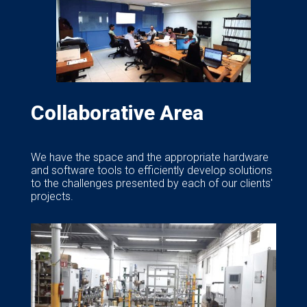
Collaborative Area
We have the space and the appropriate hardware
and software tools to efficiently develop solutions
to the challenges presented by each of our clients'
projects.