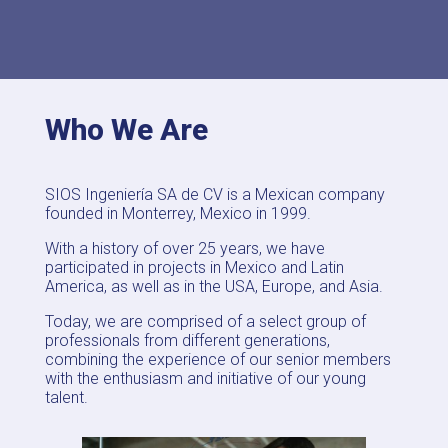
Who We Are
SIOS Ingeniería SA de CV is a Mexican company
founded in Monterrey, Mexico in 1999.
With a history of over 25 years, we have
participated in projects in Mexico and Latin
America, as well as in the USA, Europe, and Asia.
Today, we are comprised of a select group of
professionals from different generations,
combining the experience of our senior members
with the enthusiasm and initiative of our young
talent.