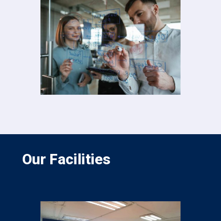
Our Facilities