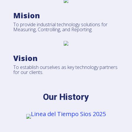
Mision
To provide industrial technology solutions for
Measuring, Controlling, and Reporting.
Vision
To establish ourselves as key technology partners
for our clients.
Our History