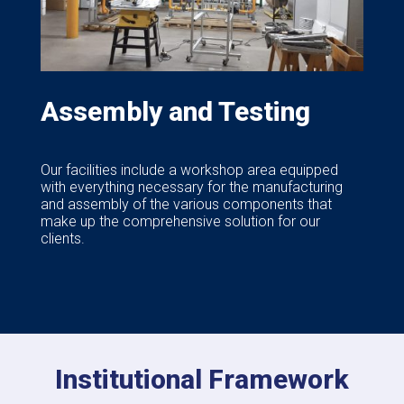
Assembly and Testing
Our facilities include a workshop area equipped
with everything necessary for the manufacturing
and assembly of the various components that
make up the comprehensive solution for our
clients.
Institutional Framework