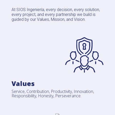
At SIOS Ingeniería, every decision, every solution,
every project, and every partnership we build is
guided by our Values, Mission, and Vision.
Values
Service, Contribution, Productivity, Innovation,
Responsibility, Honesty, Perseverance.