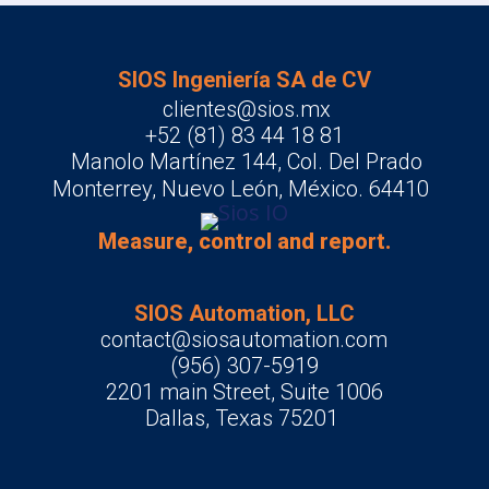
SIOS Ingeniería SA de CV
clientes@sios.mx
+52 (81) 83 44 18 81
Manolo Martínez 144, Col. Del Prado
Monterrey, Nuevo León, México. 64410
Measure, control and report.
SIOS Automation, LLC
contact@siosautomation.com
(956) 307-5919
2201 main Street, Suite 1006
Dallas, Texas 75201