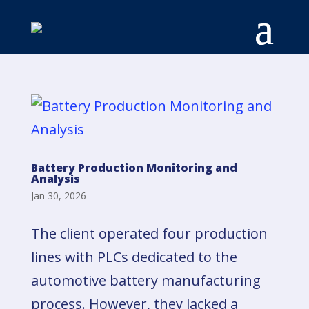
Battery Production Monitoring and
Analysis
Jan 30, 2026
The client operated four production
lines with PLCs dedicated to the
automotive battery manufacturing
process. However, they lacked a