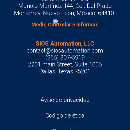
Manolo Martínez 144, Col. Del Prado
Monterrey, Nuevo León, México. 64410
Medir, Controlar e Informar.
SIOS Automation, LLC
contact@siosautomation.com
(956) 307-5919
2201 main Street, Suite 1006
Dallas, Texas 75201
Aviso de privacidad
Codigo de ética