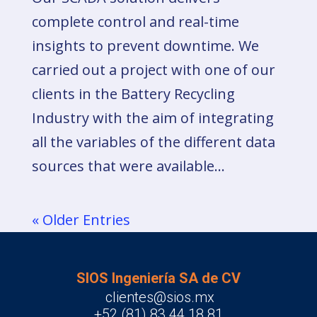
complete control and real-time
insights to prevent downtime. We
carried out a project with one of our
clients in the Battery Recycling
Industry with the aim of integrating
all the variables of the different data
sources that were available...
« Older Entries
SIOS Ingeniería SA de CV
clientes@sios.mx
+52 (81) 83 44 18 81