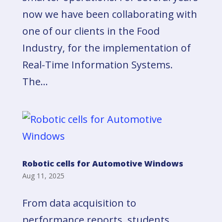
now we have been collaborating with
one of our clients in the Food
Industry, for the implementation of
Real-Time Information Systems.
The...
Robotic cells for Automotive Windows
Aug 11, 2025
From data acquisition to
performance reports, students