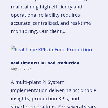
maintaining high efficiency and
operational reliability requires
accurate, centralized, and real-time
monitoring. Our client,...
Real Time KPIs in Food Production
Aug 11, 2025
A multi-plant PI System
implementation delivering actionable
insights, production KPIs, and
smarter operations. For several years