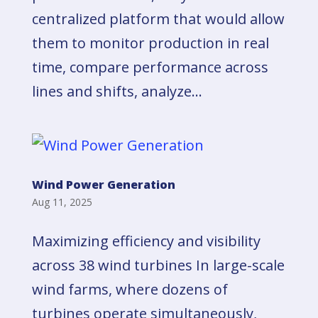
centralized platform that would allow
them to monitor production in real
time, compare performance across
lines and shifts, analyze...
Wind Power Generation
Aug 11, 2025
Maximizing efficiency and visibility
across 38 wind turbines In large-scale
wind farms, where dozens of
turbines operate simultaneously,