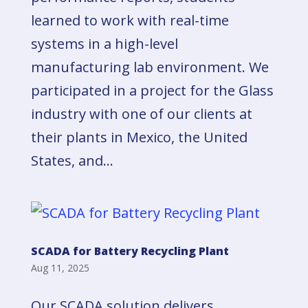
learned to work with real-time
systems in a high-level
manufacturing lab environment. We
participated in a project for the Glass
industry with one of our clients at
their plants in Mexico, the United
States, and...
SCADA for Battery Recycling Plant
Aug 11, 2025
Our SCADA solution delivers