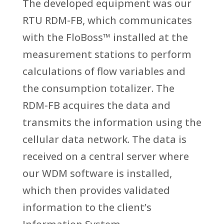
The developed equipment was our
RTU RDM-FB, which communicates
with the FloBoss™ installed at the
measurement stations to perform
calculations of flow variables and
the consumption totalizer. The
RDM-FB acquires the data and
transmits the information using the
cellular data network. The data is
received on a central server where
our WDM software is installed,
which then provides validated
information to the client’s