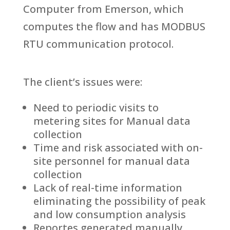
Computer from Emerson, which
computes the flow and has MODBUS
RTU communication protocol.
The client’s issues were:
Need to periodic visits to
metering sites for Manual data
collection
Time and risk associated with on-
site personnel for manual data
collection
Lack of real-time information
eliminating the possibility of peak
and low consumption analysis
Reportes generated manually