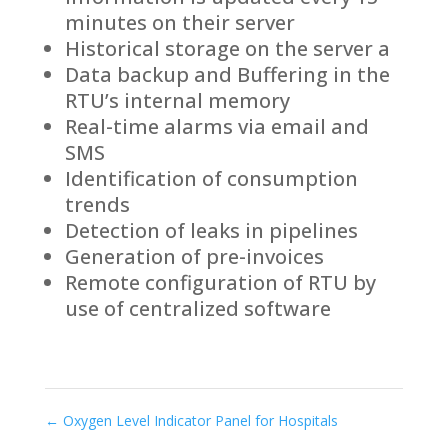
minutes on their server
Historical storage on the server a
Data backup and Buffering in the
RTU’s internal memory
Real-time alarms via email and
SMS
Identification of consumption
trends
Detection of leaks in pipelines
Generation of pre-invoices
Remote configuration of RTU by
use of centralized software
←
Oxygen Level Indicator Panel for Hospitals