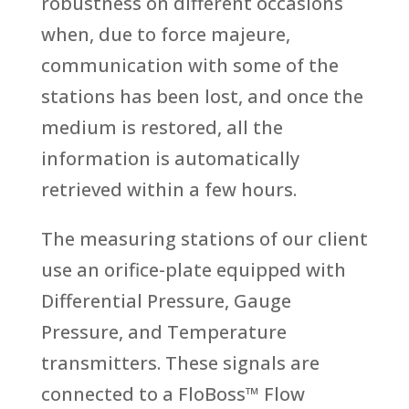
robustness on different occasions
when, due to force majeure,
communication with some of the
stations has been lost, and once the
medium is restored, all the
information is automatically
retrieved within a few hours.
The measuring stations of our client
use an orifice-plate equipped with
Differential Pressure, Gauge
Pressure, and Temperature
transmitters. These signals are
connected to a FloBoss™ Flow