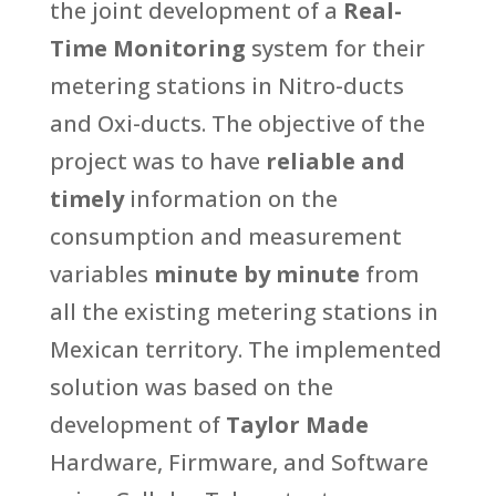
the joint development of a
Real-
Time Monitoring
system for their
metering stations in Nitro-ducts
and Oxi-ducts. The objective of the
project was to have
reliable and
timely
information on the
consumption and measurement
variables
minute by minute
from
all the existing metering stations in
Mexican territory. The implemented
solution was based on the
development of
Taylor Made
Hardware, Firmware, and Software