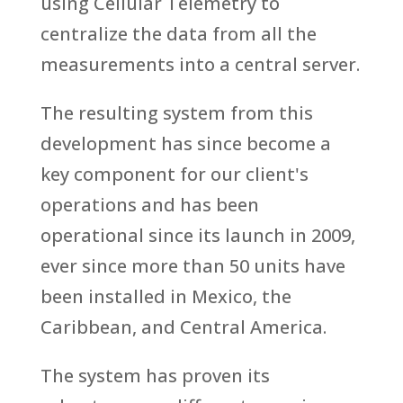
using Cellular Telemetry to
centralize the data from all the
measurements into a central server.
The resulting system from this
development has since become a
key component for our client's
operations and has been
operational since its launch in 2009,
ever since more than 50 units have
been installed in Mexico, the
Caribbean, and Central America.
The system has proven its