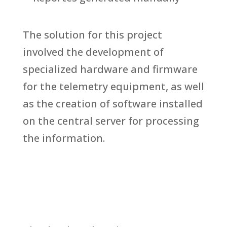
The solution for this project
involved the development of
specialized hardware and firmware
for the telemetry equipment, as well
as the creation of software installed
on the central server for processing
the information.