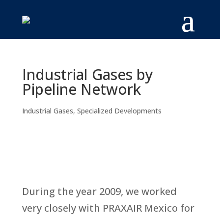
Industrial Gases by
Pipeline Network
Industrial Gases
,
Specialized Developments
During the year 2009, we worked
very closely with PRAXAIR Mexico for