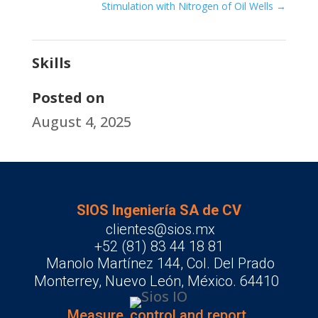
Stimulation with Nitrogen of Oil Wells
→
Skills
Posted on
August 4, 2025
SIOS Ingeniería SA de CV
clientes@sios.mx
+52 (81) 83 44 18 81
Manolo Martínez 144, Col. Del Prado
Monterrey, Nuevo León, México. 64410
Measure, control and report.