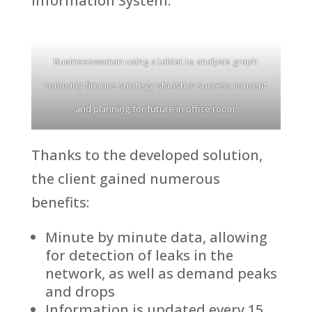
Information System.
Businesswoman using a tablet to analysis graph
company finance strategy statistics success concept
and planning for future in office room.
Thanks to the developed solution,
the client gained numerous
benefits:
Minute by minute data, allowing
for detection of leaks in the
network, as well as demand peaks
and drops
Information is updated every 15