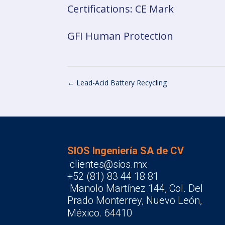
Certifications: CE Mark
GFI Human Protection
←
Lead-Acid Battery Recycling
SIOS Ingeniería SA de CV
clientes@sios.mx
+52 (81) 83 44 18 81
Manolo Martínez 144, Col. Del
Prado Monterrey, Nuevo León,
México. 64410