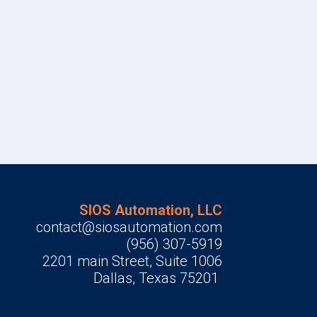
SIOS Automation, LLC
contact@siosautomation.com
(956) 307-5919
2201 main Street, Suite 1006
Dallas, Texas 75201