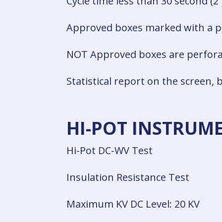
Cycle time less than 30 second (2
Approved boxes marked with a p
NOT Approved boxes are perfora
Statistical report on the screen, b
HI-POT INSTRUM
Hi-Pot DC-WV Test
Insulation Resistance Test
Maximum KV DC Level: 20 KV