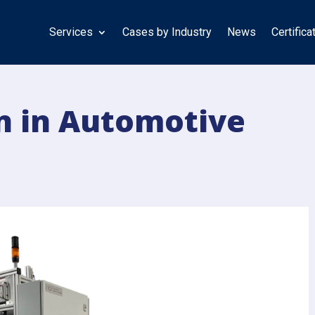
Services
Cases by Industry
News
Certifica
n in Automotive