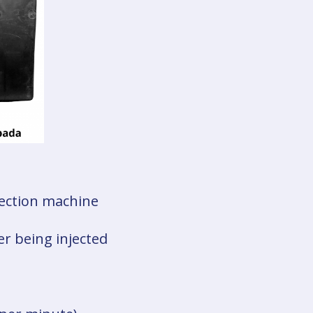
njection machine
er being injected