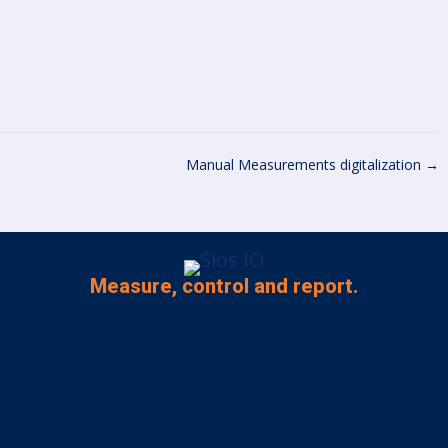
Manual Measurements digitalization
→
Measure, control and report.