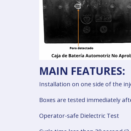
MAIN FEATURES:
Installation on one side of the i
Boxes are tested immediately aft
Operator-safe Dielectric Test