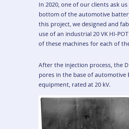
In 2020, one of our clients ask us
bottom of the automotive battery 
this project, we designed and fab
use of an industrial 20 VK HI-P
of these machines for each of the
After the injection process, the D
pores in the base of automotive 
equipment, rated at 20 kV.