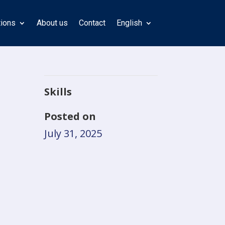
tions
About us
Contact
English
Skills
Posted on
July 31, 2025