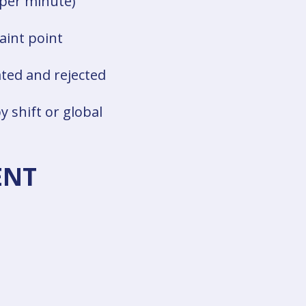
 per minute)
aint point
ted and rejected
y shift or global
ENT