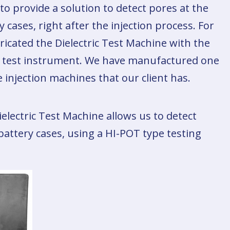
 to provide a solution to detect pores at the
cases, right after the injection process. For
ricated the Dielectric Test Machine with the
OT test instrument. We have manufactured one
 injection machines that our client has.
ielectric Test Machine allows us to detect
battery cases, using a HI-POT type testing