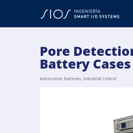
Pore Detectio
Battery Cases
Automotive Batteries
,
Industrial Control