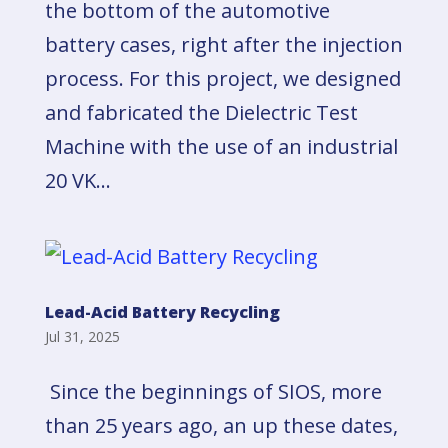
the bottom of the automotive
battery cases, right after the injection
process. For this project, we designed
and fabricated the Dielectric Test
Machine with the use of an industrial
20 VK...
Lead-Acid Battery Recycling
Jul 31, 2025
Since the beginnings of SIOS, more
than 25 years ago, an up these dates,