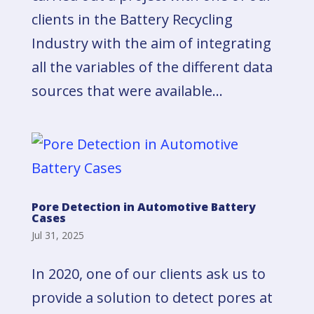
clients in the Battery Recycling
Industry with the aim of integrating
all the variables of the different data
sources that were available...
Pore Detection in Automotive Battery
Cases
Jul 31, 2025
In 2020, one of our clients ask us to
provide a solution to detect pores at