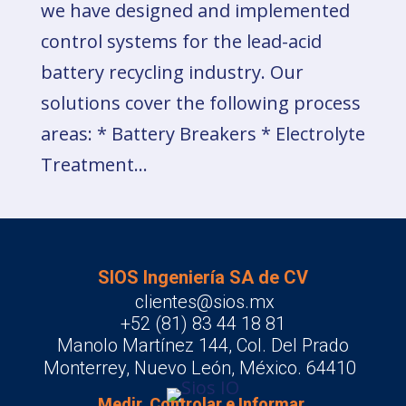
we have designed and implemented
control systems for the lead-acid
battery recycling industry. Our
solutions cover the following process
areas: * Battery Breakers * Electrolyte
Treatment...
SIOS Ingeniería SA de CV
clientes@sios.mx
+52 (81) 83 44 18 81
Manolo Martínez 144, Col. Del Prado
Monterrey, Nuevo León, México. 64410
Medir, Controlar e Informar.