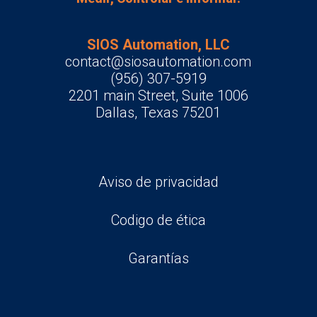
SIOS Automation, LLC
contact@siosautomation.com
(956) 307-5919
2201 main Street, Suite 1006
Dallas, Texas 75201
Aviso de privacidad
Codigo de ética
Garantías