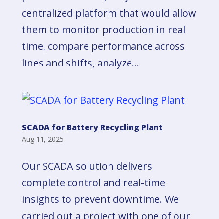
centralized platform that would allow
them to monitor production in real
time, compare performance across
lines and shifts, analyze...
SCADA for Battery Recycling Plant
Aug 11, 2025
Our SCADA solution delivers
complete control and real-time
insights to prevent downtime. We
carried out a project with one of our