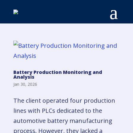
Battery Production Monitoring and
Analysis
Jan 30, 2026
The client operated four production
lines with PLCs dedicated to the
automotive battery manufacturing
process. However, they lacked a